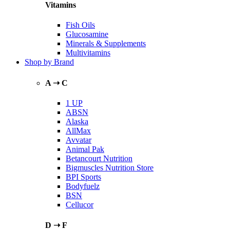
Vitamins
Fish Oils
Glucosamine
Minerals & Supplements
Multivitamins
Shop by Brand
A ➝ C
1 UP
ABSN
Alaska
AllMax
Avvatar
Animal Pak
Betancourt Nutrition
Bigmuscles Nutrition Store
BPI Sports
Bodyfuelz
BSN
Cellucor
D ➝ F