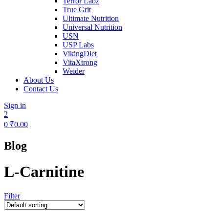
Terror Labz
True Grit
Ultimate Nutrition
Universal Nutrition
USN
USP Labs
VikingDiet
VitaXtrong
Weider
About Us
Contact Us
Sign in
2
0
₹
0.00
Blog
L-Carnitine
Filter