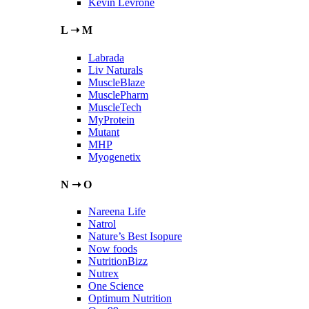
Kevin Levrone
L ➝ M
Labrada
Liv Naturals
MuscleBlaze
MusclePharm
MuscleTech
MyProtein
Mutant
MHP
Myogenetix
N ➝ O
Nareena Life
Natrol
Nature’s Best Isopure
Now foods
NutritionBizz
Nutrex
One Science
Optimum Nutrition