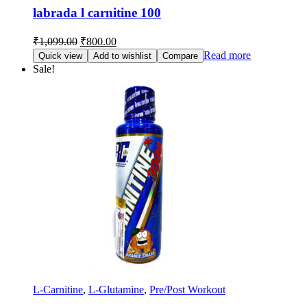
labrada l carnitine 100
₹
1,099.00
₹
800.00
Read more
Quick view
Add to wishlist
Compare
Sale!
L-Carnitine
,
L-Glutamine
,
Pre/Post Workout