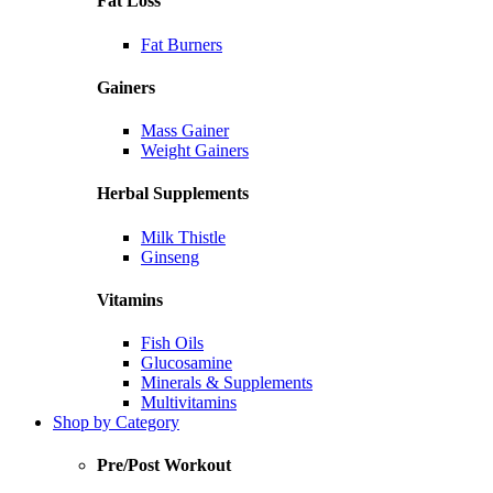
Fat Loss
Fat Burners
Gainers
Mass Gainer
Weight Gainers
Herbal Supplements
Milk Thistle
Ginseng
Vitamins
Fish Oils
Glucosamine
Minerals & Supplements
Multivitamins
Shop by Category
Pre/Post Workout