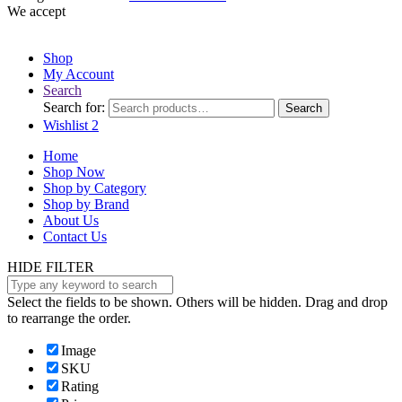
We accept
Shop
My Account
Search
Search for:
Search
Wishlist
2
Home
Shop Now
Shop by Category
Shop by Brand
About Us
Contact Us
HIDE FILTER
Select the fields to be shown. Others will be hidden. Drag and drop
to rearrange the order.
Image
SKU
Rating