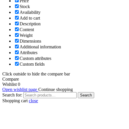
Price
Stock
Availability
Add to cart
Description
Content
Weight
Dimensions
Additional information
Attributes
Custom attributes
Custom fields
Click outside to hide the compare bar
Compare
Wishlist
0
Open wishlist page
Continue shopping
Search for:
Search
Shopping cart
close