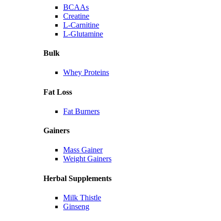
BCAAs
Creatine
L-Carnitine
L-Glutamine
Bulk
Whey Proteins
Fat Loss
Fat Burners
Gainers
Mass Gainer
Weight Gainers
Herbal Supplements
Milk Thistle
Ginseng