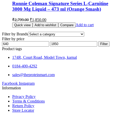
Ronnie Coleman Signature Series L-Carnitine
3000 Mg Liquid – 473 ml (Orange Smash)
₹
2,799.00
₹
1,850.00
Add to cart
Quick view
Add to wishlist
Compare
Filter by Brands
Filter by price
Filter
Product tags
174R, Court Road, Model Town, karnal
0184-400-4292
sales@theproteinmart.com
Facebook
Instagram
Information
Privacy Policy
Terms & Conditions
Return Policy
Store Locator