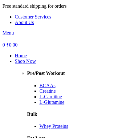
Free standard shipping for orders
₹1499+ orders.
Customer Services
About Us
Menu
0
₹
0.00
Home
Shop Now
Pre/Post Workout
BCAAs
Creatine
L-Carnitine
L-Glutamine
Bulk
Whey Proteins