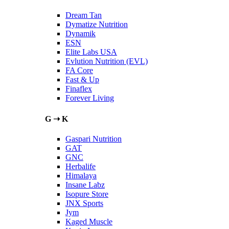
Dream Tan
Dymatize Nutrition
Dynamik
ESN
Elite Labs USA
Evlution Nutrition (EVL)
FA Core
Fast & Up
Finaflex
Forever Living
G ➝ K
Gaspari Nutrition
GAT
GNC
Herbalife
Himalaya
Insane Labz
Isopure Store
JNX Sports
Jym
Kaged Muscle