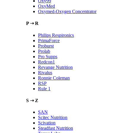
Oxy99
OxyMed
Oxymed-Oxygen Concentrator
P ➝ R
Philips Respironics
PrimaForce
Proburst
Prolab
Pro Supps
Redcon1
Revange Nutrition
Rivalus
Ronnie Coleman
RSP
Rule 1
S ➝ Z
SAN
Scitec Nutrition
Scivation
Steadfast Nutrition