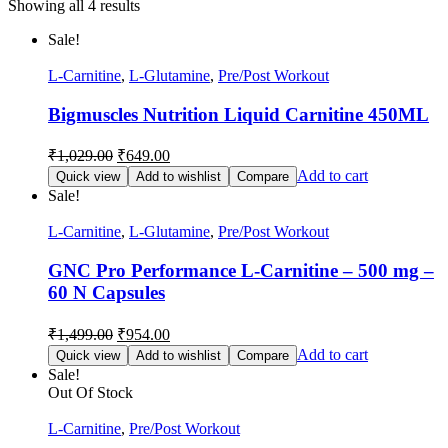
Showing all 4 results
Sale!
L-Carnitine
,
L-Glutamine
,
Pre/Post Workout
Bigmuscles Nutrition Liquid Carnitine 450ML
₹
1,029.00
₹
649.00
Add to cart
Quick view
Add to wishlist
Compare
Sale!
L-Carnitine
,
L-Glutamine
,
Pre/Post Workout
GNC Pro Performance L-Carnitine – 500 mg –
60 N Capsules
₹
1,499.00
₹
954.00
Add to cart
Quick view
Add to wishlist
Compare
Sale!
Out Of Stock
L-Carnitine
,
Pre/Post Workout