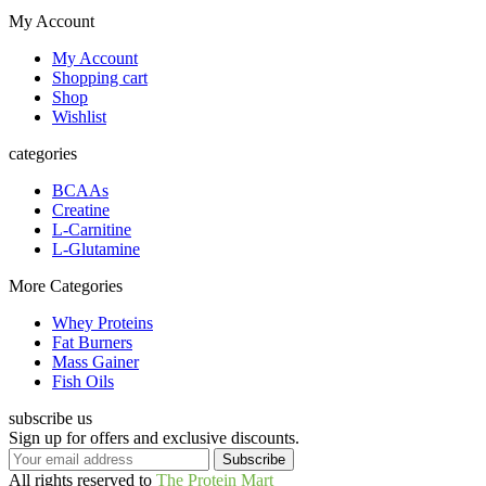
My Account
My Account
Shopping cart
Shop
Wishlist
categories
BCAAs
Creatine
L-Carnitine
L-Glutamine
More Categories
Whey Proteins
Fat Burners
Mass Gainer
Fish Oils
subscribe us
Sign up for offers and exclusive discounts.
All rights reserved to
The Protein Mart